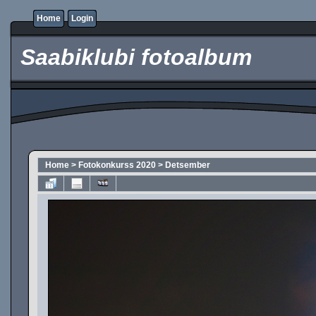
Home
Login
Saabiklubi fotoalbum
Home
>
Fotokonkurss 2020
>
Detsember