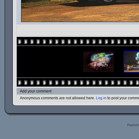
Add your comment
Anonymous comments are not allowed here.
Log in
to post your comm
Powered